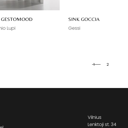
K GESTOMOOD
SINK GOCCIA
io Lupi
Gessi
1
2
Vilnius
Lenktoji st. 34
el