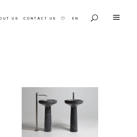
OUT US
CONTACT US
EN
LT