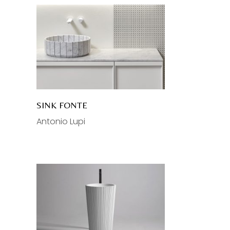
SINK FONTE
Antonio Lupi