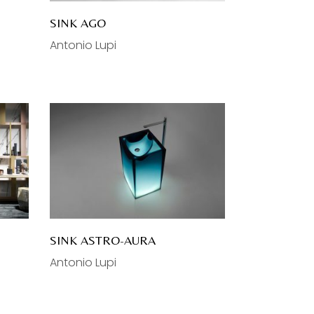
SINK AGO
Antonio Lupi
SINK ASTRO-AURA
Antonio Lupi