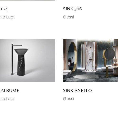
 024
SINK 316
io Lupi
Gessi
K ALBUME
SINK ANELLO
io Lupi
Gessi