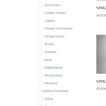
Armchairs
SINK
Coffee Tables
Anton
Tables
Chests of Drawers
Dining Chairs
Stools
Shelves
Beds
Nightstands
Wardrobes
SIN
Kitchens
Anton
Outdoor Furniture
Sofas