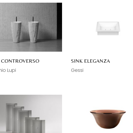
K CONTROVERSO
SINK ELEGANZA
io Lupi
Gessi