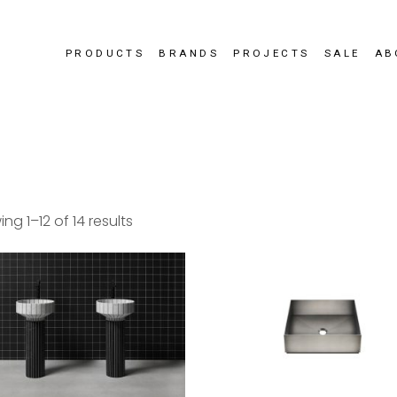
PRODUCTS
BRANDS
PROJECTS
SALE
AB
ng 1–12 of 14 results