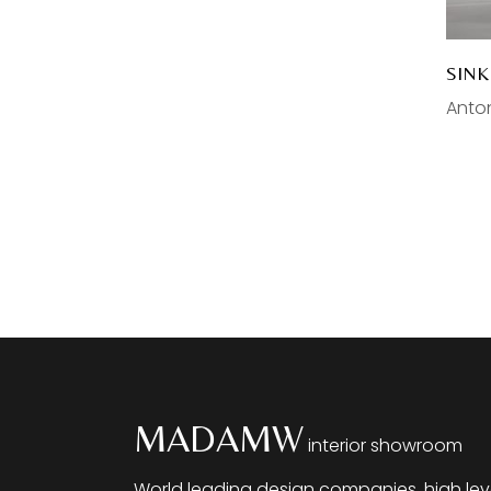
Gessi
Plumbing
Gaggenau
Faucets
SIN
Sinks
Anton
Bathtubs
Bathroom Furniture
Toilets
Sale
MADAMW
interior showroom
World leading design companies, high lev