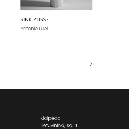
SINK PLISSE
Antonio Lupi
Klaipėda
Lietuvininkų sq. 4