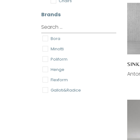
Chairs
Coffee Tables
Brands
Tables
Dining Chairs
Bora
Lamps
Minotti
Pendant
Poliform
Wall
SIN
Henge
Desk
Anton
Flexform
Floor
Galloti&Radice
Ceiling
Meridiani
Accessories
cc-tapis
Home Textiles
Astep
Rugs
Antonio Lupi
Mirrors