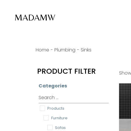
Skip
to
the
MADAMW
content
Home
Plumbing
Sinks
PRODUCT FILTER
Showi
Categories
Products
Furniture
Sofas