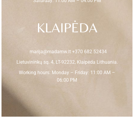
Saturday: 11:00 AM – 04:00 PM
KLAIPĖDA
marija@madamw.lt
+370 682 52434
Lietuvininkų sq. 4, LT-92232, Klaipėda Lithuania.
Working hours: Monday – Friday: 11:00 AM –
06:00 PM