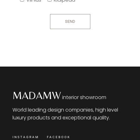
SEND
MADAMW
interior showroom
World leading design companies, high level
luxury products and exceptional quality.
INSTAGRAM
FACEBOOK