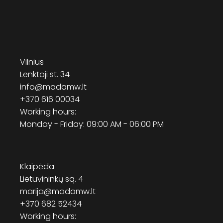
Vilnius
Lenktoji st. 34
info@madamw.lt
+370 616 00034
Working hours:
Monday - Friday: 09:00 AM - 06:00 PM
Klaipėda
Lietuvininkų sq. 4
marija@madamw.lt
+370 682 52434
Working hours: