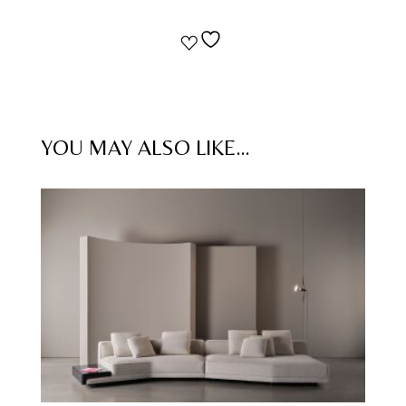
YOU MAY ALSO LIKE…