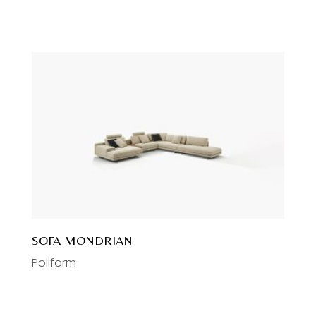
SOFA MONDRIAN
Poliform