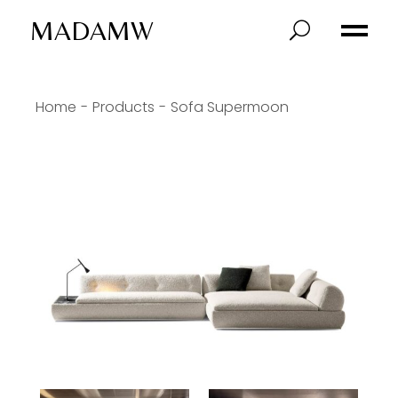
MADAMW
Home
Products
Sofa Supermoon