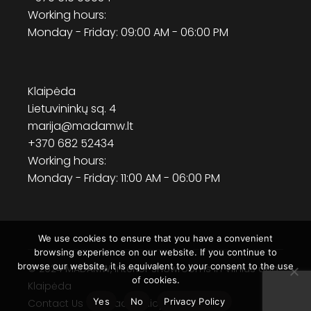
Working hours:
Monday - Friday: 09:00 AM - 06:00 PM
Klaipėda
Lietuvininkų sq. 4
marija@madamw.lt
+370 682 52434
Working hours:
Monday - Friday: 11:00 AM - 06:00 PM
We use cookies to ensure that you have a convenient
browsing experience on our website. If you continue to
browse our website, it is equivalent to your consent to the use
© 2024
MADAMW
, Interior showrooms in Vilnius and
of cookies.
Klaipėda
Yes
No
Privacy Policy
Contact Us
Privacy Policy