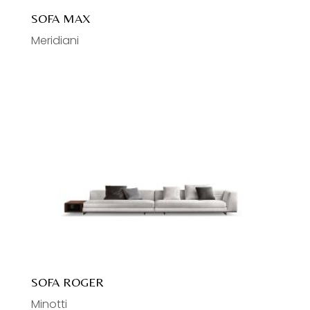
SOFA MAX
Meridiani
SOFA ROGER
Minotti