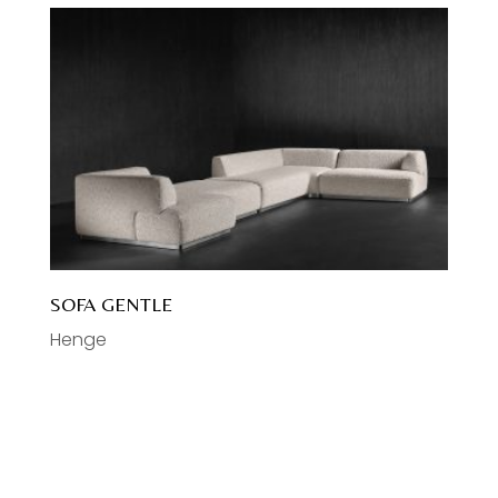
SOFA GENTLE
Henge