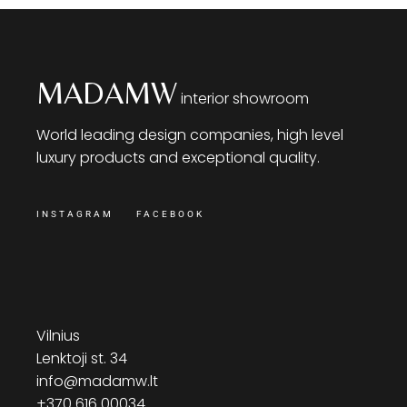
MADAMW
interior showroom
World leading design companies, high level
luxury products and exceptional quality.
INSTAGRAM
FACEBOOK
Vilnius
Lenktoji st. 34
info@madamw.lt
+370 616 00034