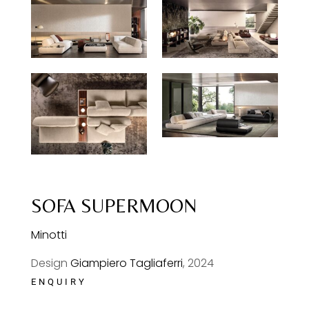
SOFA SUPERMOON
Minotti
Design
Giampiero Tagliaferri
, 2024