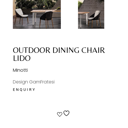
OUTDOOR DINING CHAIR
LIDO
Minotti
Design GamFratesi