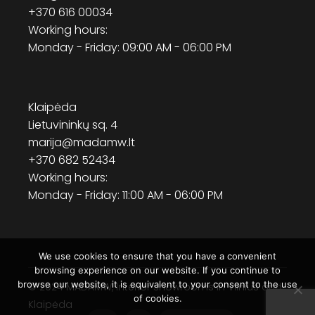
+370 616 00034
Working hours:
Monday - Friday: 09:00 AM - 06:00 PM
Klaipėda
Lietuvininkų sq. 4
marija@madamw.lt
+370 682 52434
Working hours:
Monday - Friday: 11:00 AM - 06:00 PM
We use cookies to ensure that you have a convenient
browsing experience on our website. If you continue to
browse our website, it is equivalent to your consent to the use
© 2024
MADAMW
, Interior showrooms in Vilnius and
of cookies.
Klaipėda