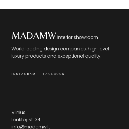
MADAMW
interior showroom
World leading design companies, high level
luxury products and exceptional quality.
INSTAGRAM
FACEBOOK
Vilnius
Lenktoji st. 34
info@madamw.lt