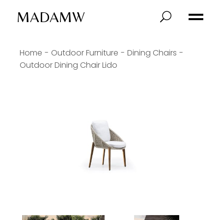
MADAMW
Home
Outdoor Furniture
Dining Chairs
Outdoor Dining Chair Lido