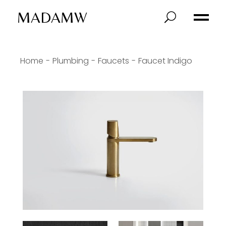
MADAMW
Home
Plumbing
Faucets
Faucet Indigo