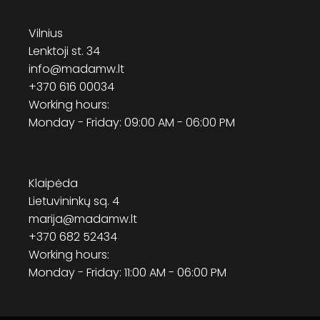
Vilnius
Lenktoji st. 34
info@madamw.lt
+370 616 00034
Working hours:
Monday - Friday: 09:00 AM - 06:00 PM
Klaipėda
Lietuvininkų sq. 4
marija@madamw.lt
+370 682 52434
Working hours:
Monday - Friday: 11:00 AM - 06:00 PM