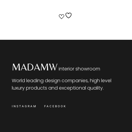
MADAMW
interior showroom
World leading design companies, high level
luxury products and exceptional quality.
INSTAGRAM
FACEBOOK