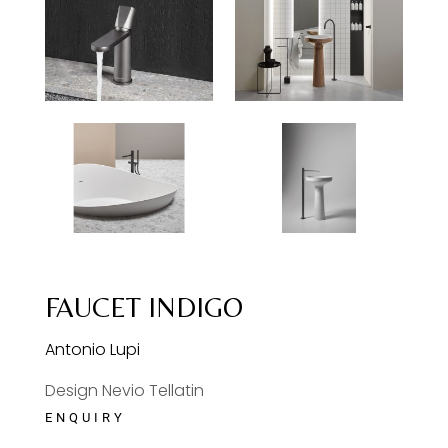
FAUCET INDIGO
Antonio Lupi
Design Nevio Tellatin