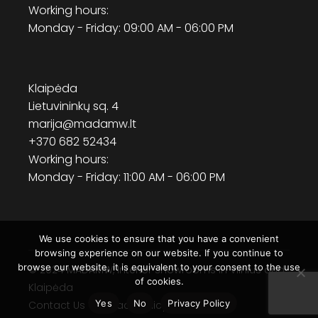
Working hours:
Monday - Friday: 09:00 AM - 06:00 PM
Klaipėda
Lietuvininkų sq. 4
marija@madamw.lt
+370 682 52434
Working hours:
Monday - Friday: 11:00 AM - 06:00 PM
We use cookies to ensure that you have a convenient
browsing experience on our website. If you continue to
browse our website, it is equivalent to your consent to the use
© 2024
MADAMW
, Interior showrooms in Vilnius and
of cookies.
Klaipėda
Yes
No
Privacy Policy
Contact Us
Privacy Policy