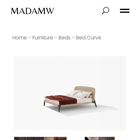
MADAMW
Home
Furniture
Beds
Bed Curve