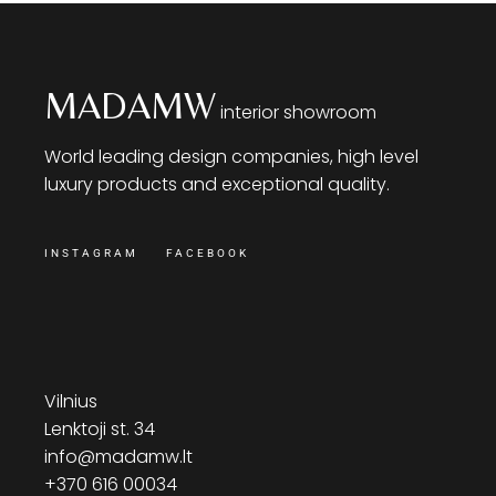
MADAMW
interior showroom
World leading design companies, high level
luxury products and exceptional quality.
INSTAGRAM
FACEBOOK
Vilnius
Lenktoji st. 34
info@madamw.lt
+370 616 00034