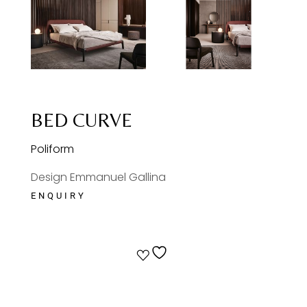
BED CURVE
Poliform
Design Emmanuel Gallina