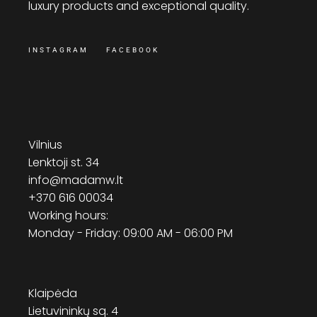
luxury products and exceptional quality.
INSTAGRAM
FACEBOOK
Vilnius
Lenktoji st. 34
info@madamw.lt
+370 616 00034
Working hours:
Monday - Friday: 09:00 AM - 06:00 PM
Klaipėda
Lietuvininkų sq. 4