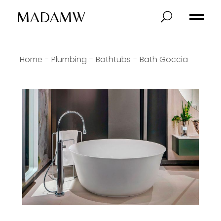
MADAMW
Home
Plumbing
Bathtubs
Bath Goccia