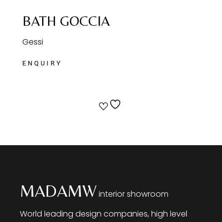
BATH GOCCIA
Gessi
MADAMW
interior showroom
World leading design companies, high level